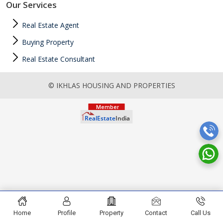
Our Services
Real Estate Agent
Buying Property
Real Estate Consultant
© IKHLAS HOUSING AND PROPERTIES
Home
Profile
Property
Contact
Call Us