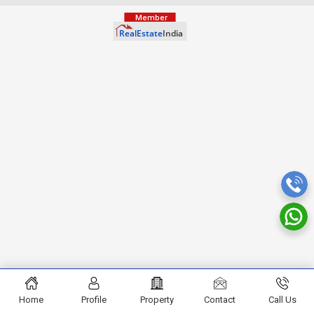
Home
Profile
Property
Contact
Call Us