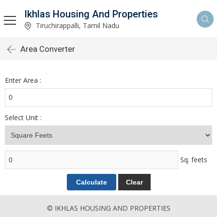
Ikhlas Housing And Properties
Tiruchirappalli, Tamil Nadu
Area Converter
Enter Area :
Select Unit :
Sq. feets
© IKHLAS HOUSING AND PROPERTIES